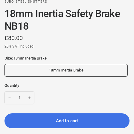
EURO STEEL SHUTTERS
18mm Inertia Safety Brake
NB18
£80.00
20% VAT Included.
Size:
18mm Inertia Brake
18mm Inertia Brake
Quantity
Add to cart