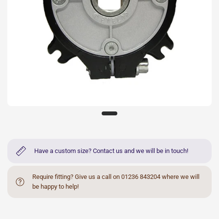
Have a custom size? Contact us and we will be in touch!
Require fitting? Give us a call on 01236 843204 where we will
be happy to help!