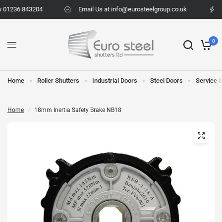
 01236 843204
Email Us at info@eurosteelgroup.co.uk
0
Home
Roller Shutters
Industrial Doors
Steel Doors
Service 
Home
/
18mm Inertia Safety Brake NB18