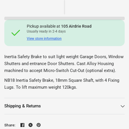
Pickup available at
105 Airdrie Road
Usually ready in 2-4 days
View store information
Inertia Safety Brake to suit light weight Garage Doors, Window
Shutters and entrance Door Shutters. Cast Alloy Housing
machined to accept Micro-Switch Cut-Out (optional extra).
NB18 Inertia Safety Brake, 18mm Square Shaft, with 4 Fixing
Lugs. To lift maximum weight 120kgs.
Shipping & Returns
Share: